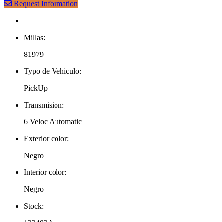
Request Information
Millas:
81979
Typo de Vehiculo:
PickUp
Transmision:
6 Veloc Automatic
Exterior color:
Negro
Interior color:
Negro
Stock: