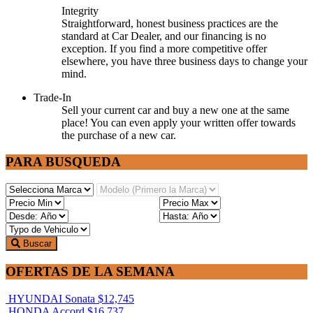
Integrity
Straightforward, honest business practices are the
standard at Car Dealer, and our financing is no
exception. If you find a more competitive offer
elsewhere, you have three business days to change your
mind.
Trade-In
Sell your current car and buy a new one at the same
place! You can even apply your written offer towards
the purchase of a new car.
PARA BUSQUEDA
Buscar
OFERTAS DE LA SEMANA
HYUNDAI Sonata
$12,745
HONDA Accord
$16,737