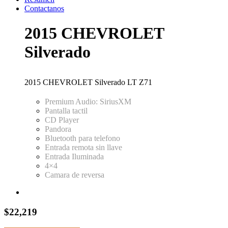
Contactanos
2015 CHEVROLET
Silverado
2015 CHEVROLET Silverado LT Z71
Premium Audio: SiriusXM
Pantalla tactil
CD Player
Pandora
Bluetooth para telefono
Entrada remota sin llave
Entrada Iluminada
4×4
Camara de reversa
$22,219