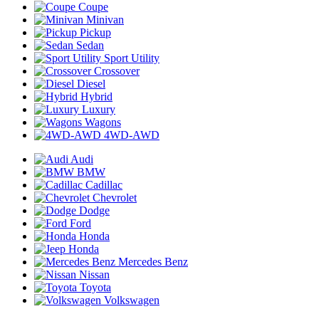
Coupe
Minivan
Pickup
Sedan
Sport Utility
Crossover
Diesel
Hybrid
Luxury
Wagons
4WD-AWD
Audi
BMW
Cadillac
Chevrolet
Dodge
Ford
Honda
Honda
Mercedes Benz
Nissan
Toyota
Volkswagen