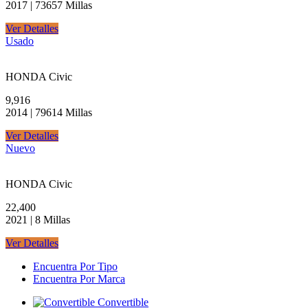
2017 | 73657 Millas
Ver Detalles
Usado
HONDA Civic
9,916
2014 | 79614 Millas
Ver Detalles
Nuevo
HONDA Civic
22,400
2021 | 8 Millas
Ver Detalles
Encuentra Por Tipo
Encuentra Por Marca
Convertible