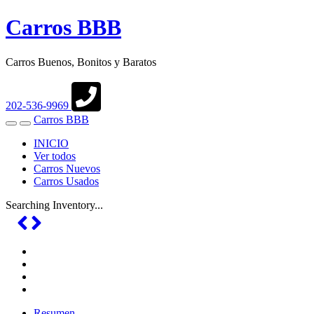
Carros BBB
Carros Buenos, Bonitos y Baratos
202-536-9969
Carros BBB
Toggle
Toggle
navigation
Search
INICIO
Ver todos
Carros Nuevos
Carros Usados
Searching Inventory...
Resumen