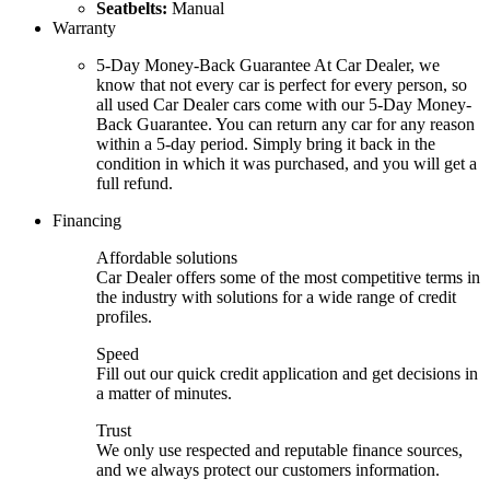
Seatbelts:
Manual
Warranty
5-Day Money-Back Guarantee At Car Dealer, we
know that not every car is perfect for every person, so
all used Car Dealer cars come with our 5-Day Money-
Back Guarantee. You can return any car for any reason
within a 5-day period. Simply bring it back in the
condition in which it was purchased, and you will get a
full refund.
Financing
Affordable solutions
Car Dealer offers some of the most competitive terms in
the industry with solutions for a wide range of credit
profiles.
Speed
Fill out our quick credit application and get decisions in
a matter of minutes.
Trust
We only use respected and reputable finance sources,
and we always protect our customers information.