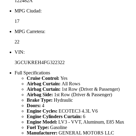
122482A
MPG Ciudad:
17
MPG Carretera:
22
VIN:
3GCUKREH4FG322322
Full Specifications
Cruise Control:
Yes
Airbag Curtain:
All Rows
Airbag Curtain:
1st Row (Driver & Passenger)
Airbag Side:
1st Row (Driver & Passenger)
Brake Type:
Hydraulic
Doors:
4
Engine Cycles:
ECOTEC3 4.3L V6
Engine Cylinders Curtain:
6
Engine Model:
LV3 - VVT, Aluminum, E85 Max
Fuel Type:
Gasoline
Manufacturer:
GENERAL MOTORS LLC