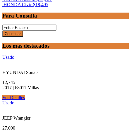
HONDA Civic
$18,495
Para Consulta
Los mas destacados
Usado
HYUNDAI Sonata
12,745
2017 | 68011 Millas
Ver Detalles
Usado
JEEP Wrangler
27,000