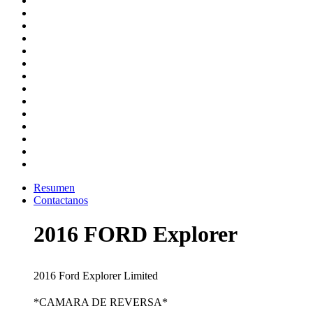
Resumen
Contactanos
2016 FORD Explorer
2016 Ford Explorer Limited
*CAMARA DE REVERSA*