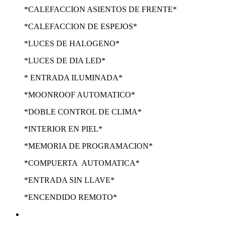
*CALEFACCION ASIENTOS DE FRENTE*
*CALEFACCION DE ESPEJOS*
*LUCES DE HALOGENO*
*LUCES DE DIA LED*
* ENTRADA ILUMINADA*
*MOONROOF AUTOMATICO*
*DOBLE CONTROL DE CLIMA*
*INTERIOR EN PIEL*
*MEMORIA DE PROGRAMACION*
*COMPUERTA AUTOMATICA*
*ENTRADA SIN LLAVE*
*ENCENDIDO REMOTO*