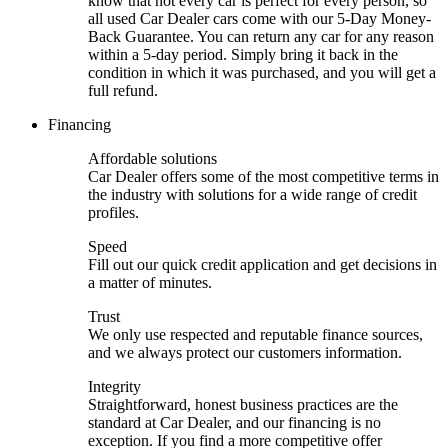
know that not every car is perfect for every person, so
all used Car Dealer cars come with our 5-Day Money-
Back Guarantee. You can return any car for any reason
within a 5-day period. Simply bring it back in the
condition in which it was purchased, and you will get a
full refund.
Financing
Affordable solutions
Car Dealer offers some of the most competitive terms in
the industry with solutions for a wide range of credit
profiles.
Speed
Fill out our quick credit application and get decisions in
a matter of minutes.
Trust
We only use respected and reputable finance sources,
and we always protect our customers information.
Integrity
Straightforward, honest business practices are the
standard at Car Dealer, and our financing is no
exception. If you find a more competitive offer