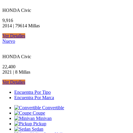
HONDA Civic
9,916
2014 | 79614 Millas
Ver Detalles
Nuevo
HONDA Civic
22,400
2021 | 8 Millas
Ver Detalles
Encuentra Por Tipo
Encuentra Por Marca
Convertible
Coupe
Minivan
Pickup
Sedan