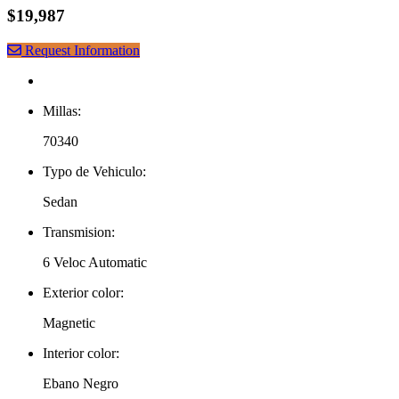
$19,987
Request Information
Millas:
70340
Typo de Vehiculo:
Sedan
Transmision:
6 Veloc Automatic
Exterior color:
Magnetic
Interior color:
Ebano Negro