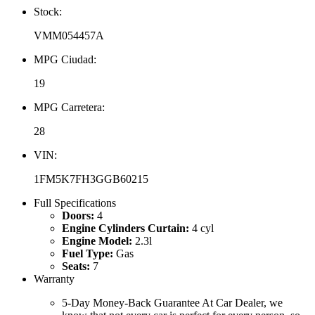
Stock:
VMM054457A
MPG Ciudad:
19
MPG Carretera:
28
VIN:
1FM5K7FH3GGB60215
Full Specifications
Doors:
4
Engine Cylinders Curtain:
4 cyl
Engine Model:
2.3l
Fuel Type:
Gas
Seats:
7
Warranty
5-Day Money-Back Guarantee At Car Dealer, we