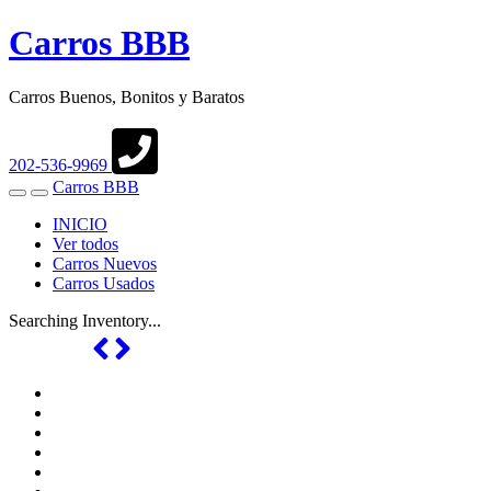
Carros BBB
Carros Buenos, Bonitos y Baratos
202-536-9969
Carros BBB
Toggle
Toggle
navigation
Search
INICIO
Ver todos
Carros Nuevos
Carros Usados
Searching Inventory...