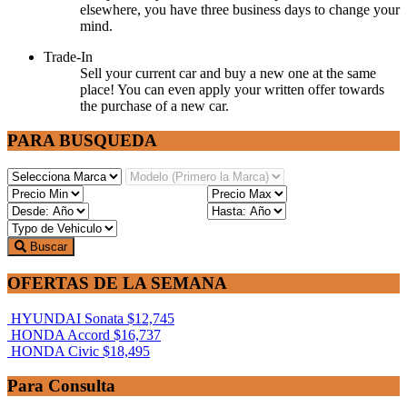
elsewhere, you have three business days to change your
mind.
Trade-In
Sell your current car and buy a new one at the same
place! You can even apply your written offer towards
the purchase of a new car.
PARA BUSQUEDA
Buscar
OFERTAS DE LA SEMANA
HYUNDAI Sonata
$12,745
HONDA Accord
$16,737
HONDA Civic
$18,495
Para Consulta