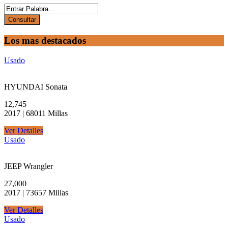
Los mas destacados
Usado
HYUNDAI Sonata
12,745
2017 | 68011 Millas
Ver Detalles
Usado
JEEP Wrangler
27,000
2017 | 73657 Millas
Ver Detalles
Usado